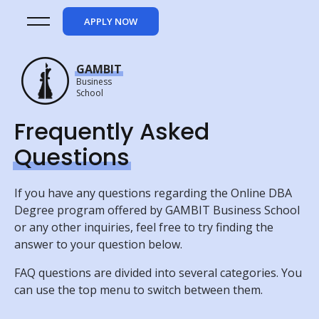
APPLY NOW
GAMBIT
Business
School
Frequently Asked
Questions
If you have any questions regarding the Online DBA
Degree program offered by GAMBIT Business School
or any other inquiries, feel free to try finding the
answer to your question below.
FAQ questions are divided into several categories. You
can use the top menu to switch between them.