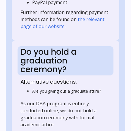
PayPal payment
Further information regarding payment
methods can be found on
the relevant
page of our website
.
Do you hold a
graduation
ceremony?
Alternative questions:
Are you giving out a graduate attire?
As our DBA program is entirely
conducted online, we do not hold a
graduation ceremony with formal
academic attire.