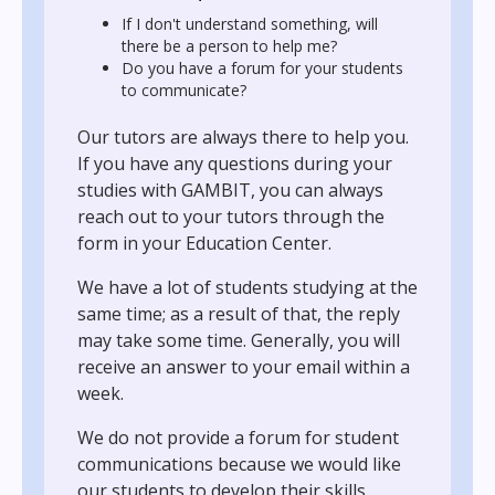
If I don't understand something, will
there be a person to help me?
Do you have a forum for your students
to communicate?
Our tutors are always there to help you.
If you have any questions during your
studies with GAMBIT, you can always
reach out to your tutors through the
form in your Education Center.
We have a lot of students studying at the
same time; as a result of that, the reply
may take some time. Generally, you will
receive an answer to your email within a
week.
We do not provide a forum for student
communications because we would like
our students to develop their skills