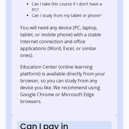
Can I take this course if I don't have a
PC?
Can I study from my tablet or phone?
You will need any device (PC, laptop,
tablet, or mobile phone) with a stable
Internet connection and office
applications (Word, Excel, or similar
ones).
Education Center (online learning
platform) is available directly from your
browser, so you can study from any
device you like. We recommend using
Google Chrome or Microsoft Edge
browsers.
Can I pay in