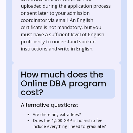
uploaded during the application process
or sent later to your admission
coordinator via email. An English
certificate is not mandatory, but you
must have a sufficient level of English
proficiency to understand spoken
instructions and write in English.
How much does the
Online DBA program
cost?
Alternative questions:
Are there any extra fees?
Does the 1,500 GBP scholarship fee
include everything I need to graduate?