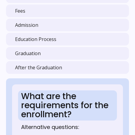
Fees
Admission
Education Process
Graduation
After the Graduation
What are the
requirements for the
enrollment?
Alternative questions: