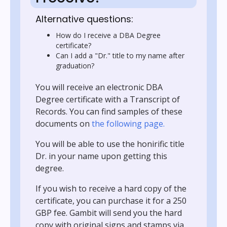
Alternative questions:
How do I receive a DBA Degree
certificate?
Can I add a "Dr." title to my name after
graduation?
You will receive an electronic DBA
Degree certificate with a Transcript of
Records. You can find samples of these
documents on
the following page.
You will be able to use the honirific title
Dr. in your name upon getting this
degree.
If you wish to receive a hard copy of the
certificate, you can purchase it for a 250
GBP fee. Gambit will send you the hard
copy with original signs and stamps via