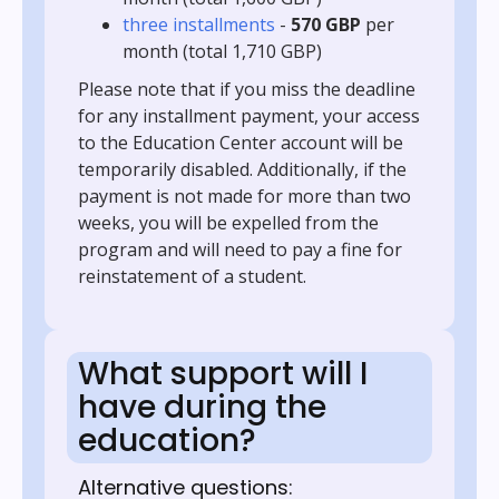
three installments
-
570 GBP
per
month (total 1,710 GBP)
Please note that if you miss the deadline
for any installment payment, your access
to the Education Center account will be
temporarily disabled. Additionally, if the
payment is not made for more than two
weeks, you will be expelled from the
program and will need to pay a fine for
reinstatement of a student.
What support will I
have during the
education?
Alternative questions: