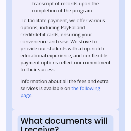
transcript of records upon the
completion of the program
To facilitate payment, we offer various
options, including PayPal and
credit/debit cards, ensuring your
convenience and ease. We strive to
provide our students with a top-notch
educational experience, and our flexible
payment options reflect our commitment
to their success.
Information about all the fees and extra
services is available on
the following
page
.
What documents will
I receive?