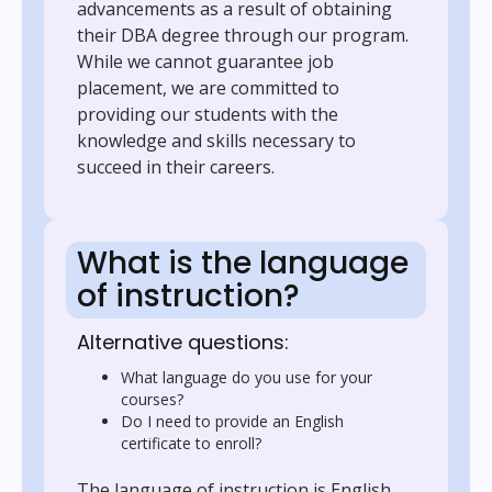
advancements as a result of obtaining
their DBA degree through our program.
While we cannot guarantee job
placement, we are committed to
providing our students with the
knowledge and skills necessary to
succeed in their careers.
What is the language
of instruction?
Alternative questions:
What language do you use for your
courses?
Do I need to provide an English
certificate to enroll?
The language of instruction is English.