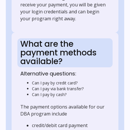
receive your payment, you will be given
your login credentials and can begin
your program right away.
What are the
payment methods
available?
Alternative questions:
Can I pay by credit card?
Can I pay via bank transfer?
Can I pay by cash?
The payment options available for our
DBA program include
credit/debit card payment