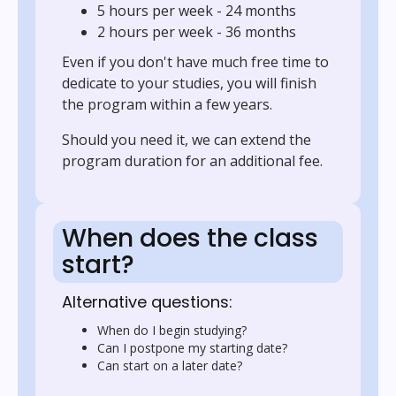
5 hours per week - 24 months
2 hours per week - 36 months
Even if you don't have much free time to
dedicate to your studies, you will finish
the program within a few years.
Should you need it, we can extend the
program duration for an additional fee.
When does the class
start?
Alternative questions:
When do I begin studying?
Can I postpone my starting date?
Can start on a later date?