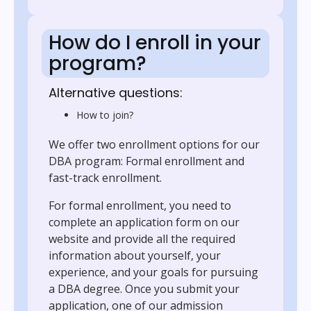
How do I enroll in your
program?
Alternative questions:
How to join?
We offer two enrollment options for our
DBA program: Formal enrollment and
fast-track enrollment.
For formal enrollment, you need to
complete an application form on our
website and provide all the required
information about yourself, your
experience, and your goals for pursuing
a DBA degree. Once you submit your
application, one of our admission