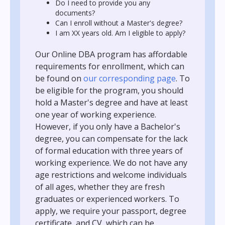
Do I need to provide you any
documents?
Can I enroll without a Master's degree?
I am XX years old. Am I eligible to apply?
Our Online DBA program has affordable
requirements for enrollment, which can
be found on
our corresponding page
. To
be eligible for the program, you should
hold a Master's degree and have at least
one year of working experience.
However, if you only have a Bachelor's
degree, you can compensate for the lack
of formal education with three years of
working experience. We do not have any
age restrictions and welcome individuals
of all ages, whether they are fresh
graduates or experienced workers. To
apply, we require your passport, degree
certificate, and CV, which can be