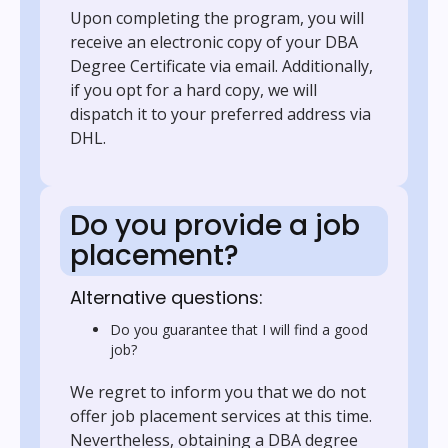
Upon completing the program, you will
receive an electronic copy of your DBA
Degree Certificate via email. Additionally,
if you opt for a hard copy, we will
dispatch it to your preferred address via
DHL.
Do you provide a job
placement?
Alternative questions:
Do you guarantee that I will find a good
job?
We regret to inform you that we do not
offer job placement services at this time.
Nevertheless, obtaining a DBA degree