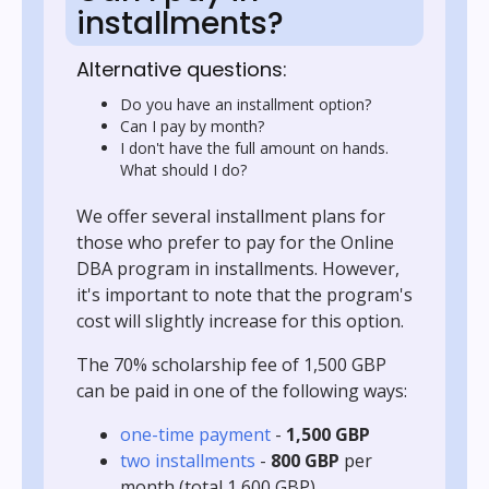
installments?
Alternative questions:
Do you have an installment option?
Can I pay by month?
I don't have the full amount on hands.
What should I do?
We offer several installment plans for
those who prefer to pay for the Online
DBA program in installments. However,
it's important to note that the program's
cost will slightly increase for this option.
The 70% scholarship fee of 1,500 GBP
can be paid in one of the following ways:
one-time payment
-
1,500 GBP
two installments
-
800 GBP
per
month (total 1,600 GBP)