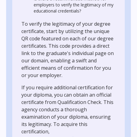
employers to verify the legitimacy of my
educational credentials?
To verify the legitimacy of your degree
certificate, start by utilizing the unique
QR code featured on each of our degree
certificates. This code provides a direct
link to the graduate's individual page on
our domain, enabling a swift and
efficient means of confirmation for you
or your employer.
If you require additional certification for
your diploma, you can obtain an official
certificate from Qualification Check. This
agency conducts a thorough
examination of your diploma, ensuring
its legitimacy. To acquire this
certification,