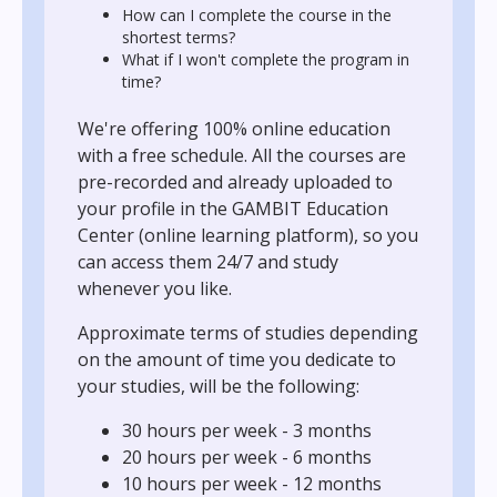
How can I complete the course in the
shortest terms?
What if I won't complete the program in
time?
We're offering 100% online education
with a free schedule. All the courses are
pre-recorded and already uploaded to
your profile in the GAMBIT Education
Center (online learning platform), so you
can access them 24/7 and study
whenever you like.
Approximate terms of studies depending
on the amount of time you dedicate to
your studies, will be the following:
30 hours per week - 3 months
20 hours per week - 6 months
10 hours per week - 12 months