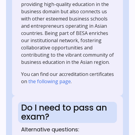
providing high-quality education in the
business domain but also connects us
with other esteemed business schools
and entrepreneurs operating in Asian
countries. Being part of BESA enriches
our institutional network, fostering
collaborative opportunities and
contributing to the vibrant community of
business education in the Asian region.
You can find our accreditation certificates
on
the following page
.
Do I need to pass an
exam?
Alternative questions: