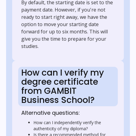
By default, the starting date is set to the
payment date. However, if you're not
ready to start right away, we have the
option to move your starting date
forward for up to six months. This will
give you the time to prepare for your
studies.
How can I verify my
degree certificate
from GAMBIT
Business School?
Alternative questions:
How can I independently verify the
authenticity of my diploma?
Is there a recommended method for