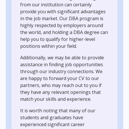
from our institution can certainly
provide you with significant advantages
in the job market. Our DBA program is
highly respected by employers around
the world, and holding a DBA degree can
help you to qualify for higher-level
positions within your field.
Additionally, we may be able to provide
assistance in finding job opportunities
through our industry connections. We
are happy to forward your CV to our
partners, who may reach out to you if
they have any relevant openings that
match your skills and experience.
It is worth noting that many of our
students and graduates have
experienced significant career