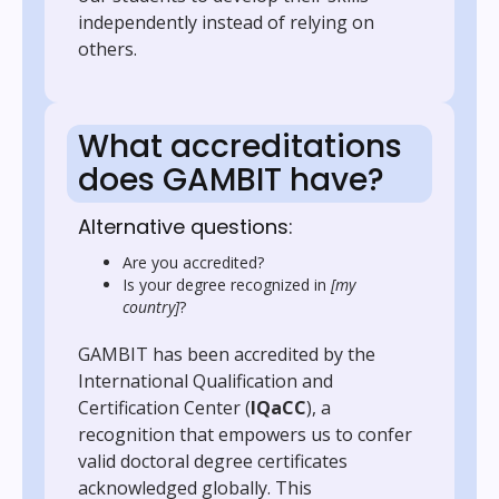
independently instead of relying on
others.
What accreditations
does GAMBIT have?
Alternative questions:
Are you accredited?
Is your degree recognized in
[my
country]
?
GAMBIT has been accredited by the
International Qualification and
Certification Center (
IQaCC
), a
recognition that empowers us to confer
valid doctoral degree certificates
acknowledged globally. This