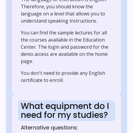
Therefore, you should know the
language on a level that allows you to
understand speaking instructions.
You can find the sample lectures for all
the courses available in the Education
Center. The login and password for the
demo access are available on the home
page.
You don't need to provide any English
certificate to enroll.
What equipment do I
need for my studies?
Alternative questions: