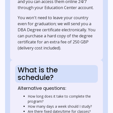
and you can access them online 24/7
through your Education Center account.
You won't need to leave your country
even for graduation; we will send you a
DBA Degree certificate electronically. You
can purchase a hard copy of the degree
certificate for an extra fee of 250 GBP
(delivery cost included).
What is the
schedule?
Alternative questions:
How long does it take to complete the
program?
How many days a week should I study?
Are there fixed dates/time for classes?