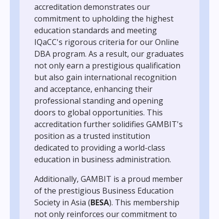
accreditation demonstrates our
commitment to upholding the highest
education standards and meeting
IQaCC's rigorous criteria for our Online
DBA program. As a result, our graduates
not only earn a prestigious qualification
but also gain international recognition
and acceptance, enhancing their
professional standing and opening
doors to global opportunities. This
accreditation further solidifies GAMBIT's
position as a trusted institution
dedicated to providing a world-class
education in business administration.
Additionally, GAMBIT is a proud member
of the prestigious Business Education
Society in Asia (
BESA
). This membership
not only reinforces our commitment to