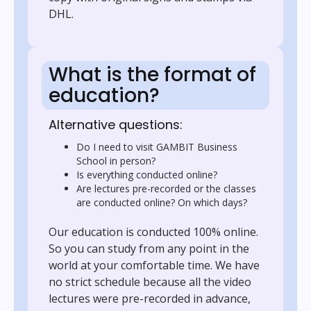
DHL.
What is the format of
education?
Alternative questions:
Do I need to visit GAMBIT Business
School in person?
Is everything conducted online?
Are lectures pre-recorded or the classes
are conducted online? On which days?
Our education is conducted 100% online.
So you can study from any point in the
world at your comfortable time. We have
no strict schedule because all the video
lectures were pre-recorded in advance,