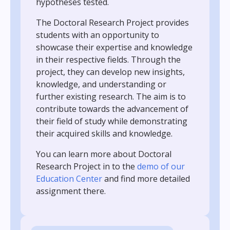
hypotheses tested.
The Doctoral Research Project provides
students with an opportunity to
showcase their expertise and knowledge
in their respective fields. Through the
project, they can develop new insights,
knowledge, and understanding or
further existing research. The aim is to
contribute towards the advancement of
their field of study while demonstrating
their acquired skills and knowledge.
You can learn more about Doctoral
Research Project
in to the
demo of our
Education Center
and find more detailed
assignment there.