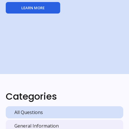
LEARN MORE
Categories
All Questions
General Information