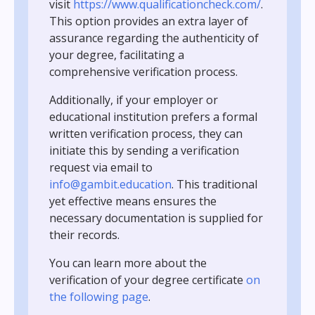
visit
https://www.qualificationcheck.com/
.
This option provides an extra layer of
assurance regarding the authenticity of
your degree, facilitating a
comprehensive verification process.
Additionally, if your employer or
educational institution prefers a formal
written verification process, they can
initiate this by sending a verification
request via email to
info@gambit.education
. This traditional
yet effective means ensures the
necessary documentation is supplied for
their records.
You can learn more about the
verification of your degree certificate
on
the following page
.