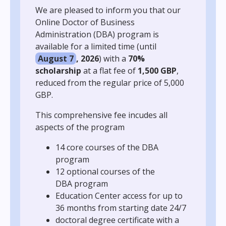
We are pleased to inform you that our
Online Doctor of Business
Administration (DBA) program is
available for a limited time (until
August 7
, 2026
) with a
70%
scholarship
at a flat fee of
1,500 GBP
,
reduced from the regular price of 5,000
GBP.
This comprehensive fee incudes all
aspects of the program
14 core courses of the DBA
program
12 optional courses of the
DBA program
Education Center access for up to
36 months from starting date 24/7
doctoral degree certificate with a