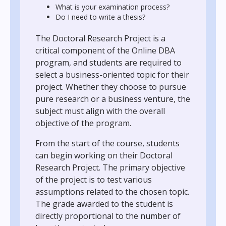
What is your examination process?
Do I need to write a thesis?
The Doctoral Research Project is a
critical component of the Online DBA
program, and students are required to
select a business-oriented topic for their
project. Whether they choose to pursue
pure research or a business venture, the
subject must align with the overall
objective of the program.
From the start of the course, students
can begin working on their Doctoral
Research Project. The primary objective
of the project is to test various
assumptions related to the chosen topic.
The grade awarded to the student is
directly proportional to the number of