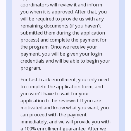
coordinators will review it and inform
you when it is approved. After that, you
will be required to provide us with any
remaining documents (if you haven't
submitted them during the application
process) and complete the payment for
the program. Once we receive your
payment, you will be given your login
credentials and will be able to begin your
program.
For fast-track enrollment, you only need
to complete the application form, and
you won't have to wait for your
application to be reviewed. If you are
motivated and know what you want, you
can proceed with the payment
immediately, and we will provide you with
a 100% enrollment guarantee. After we