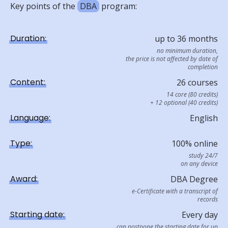
Key points of the
DBA
program:
Duration:
up to 36 months
no minimum duration,
the price is not affected by date of
completion
Content:
26 courses
14 core (80 credits)
+ 12 optional (40 credits)
Language:
English
Type:
100% online
study 24/7
on any device
Award:
DBA Degree
e-Certificate with a transcript of
records
Starting date:
Every day
can postpone the starting date for up