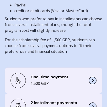
PayPal
credit or debit cards (Visa or MasterCard)
Students who prefer to pay in installments can choose
from several installment plans, though the total
program cost will slightly increase.
For the scholarship fee of 1,500 GBP, students can
choose from several payment options to fit their
preferences and financial situation.
One-time payment
1,500 GBP
2 installment payments