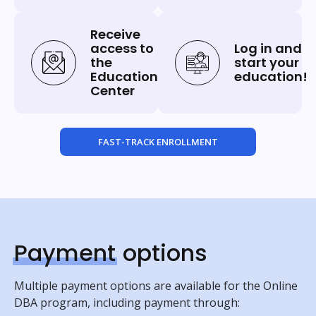
Receive
access to
Log in and
the
start your
Education
education!
Center
FAST-TRACK ENROLLMENT
Payment
options
Multiple payment options are available for the Online
DBA program, including payment through: