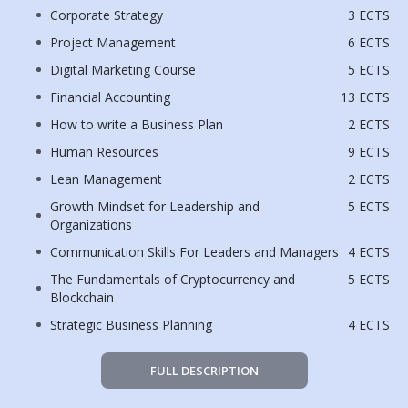
Corporate Strategy
3 ECTS
Project Management
6 ECTS
Digital Marketing Course
5 ECTS
Financial Accounting
13 ECTS
How to write a Business Plan
2 ECTS
Human Resources
9 ECTS
Lean Management
2 ECTS
Growth Mindset for Leadership and
5 ECTS
Organizations
Communication Skills For Leaders and Managers
4 ECTS
The Fundamentals of Cryptocurrency and
5 ECTS
Blockchain
Strategic Business Planning
4 ECTS
FULL DESCRIPTION