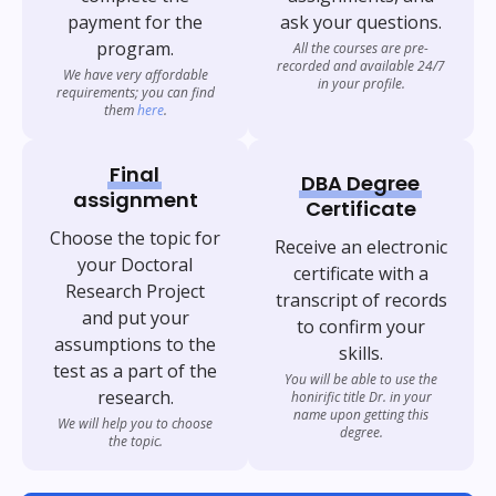
payment for the
ask your questions.
program.
All the courses are pre-
recorded and available 24/7
We have very affordable
in your profile.
requirements; you can find
them
here
.
Final
DBA Degree
assignment
Certificate
Choose the topic for
Receive an electronic
your Doctoral
certificate with a
Research Project
transcript of records
and put your
to confirm your
assumptions to the
skills.
test as a part of the
You will be able to use the
research.
honirific title Dr. in your
name upon getting this
We will help you to choose
degree.
the topic.