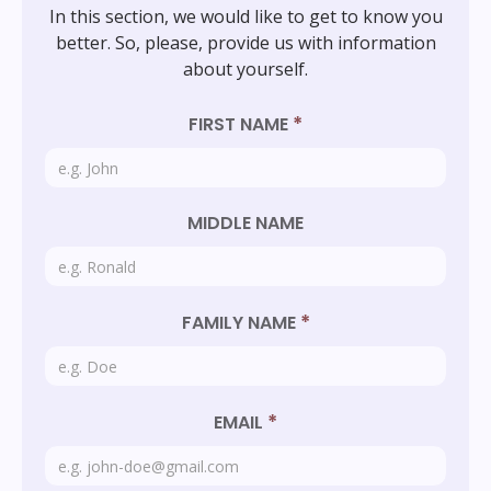
In this section, we would like to get to know you
better. So, please, provide us with information
about yourself.
*
FIRST NAME
MIDDLE NAME
*
FAMILY NAME
*
EMAIL