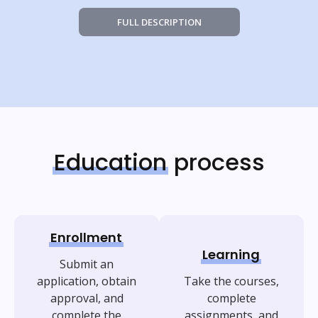
FULL DESCRIPTION
Education
process
Enrollment
Learning
Submit an
application, obtain
Take the courses,
approval, and
complete
complete the
assignments, and