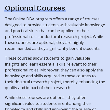
Optional Courses
The Online DBA program offers a range of courses
designed to provide students with valuable knowledge
and practical skills that can be applied to their
professional roles or doctoral research project. While
these courses are optional, they are highly
recommended as they significantly benefit students.
These courses allow students to gain valuable
insights and learn essential skills relevant to their
professional roles. Moreover, they can also apply the
knowledge and skills acquired in these courses to
their doctoral research project, thereby enhancing the
quality and impact of their research.
While these courses are optional, they offer
significant value to students in enhancing their
knowledge and skills and improving the quality of