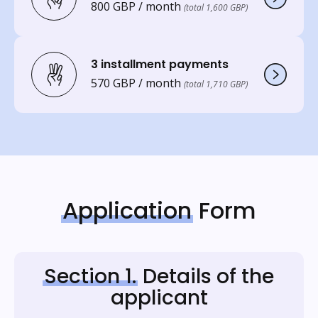
800 GBP / month
(total 1,600 GBP)
3 installment payments
570 GBP / month
(total 1,710 GBP)
Application
Form
Section 1.
Details of the
applicant