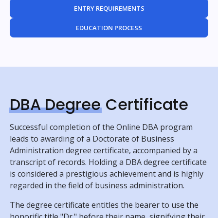
ENTRY REQUIREMENTS
EDUCATION PROCESS
DBA Degree
Certificate
Successful completion of the Online DBA program
leads to awarding of a Doctorate of Business
Administration degree certificate, accompanied by a
transcript of records. Holding a DBA degree certificate
is considered a prestigious achievement and is highly
regarded in the field of business administration.
The degree certificate entitles the bearer to use the
honorific title "Dr." before their name, signifying their