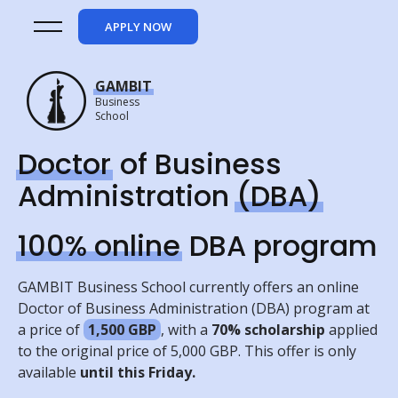
APPLY NOW
GAMBIT
Business
School
Doctor
of Business
Administration
(DBA)
100% online
DBA program
GAMBIT Business School currently offers an online
Doctor of Business Administration (DBA) program at
a price of
1,500 GBP
, with a
70%
scholarship
applied
to the original price of 5,000 GBP. This offer is only
available
until this Friday.