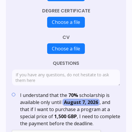
DEGREE CERTIFICATE
Choose a file
CV
Choose a file
QUESTIONS
I understand that the
70%
scholarship is
available only until
August 7, 2026
, and
that if I want to purchase a program at a
special price of
1,500 GBP
, I need to complete
the payment before the deadline.