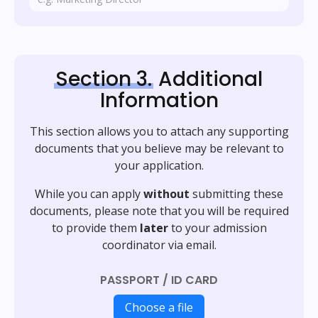
Section 3.
Additional
Information
This section allows you to attach any supporting
documents that you believe may be relevant to
your application.
While you can apply
without
submitting these
documents, please note that you will be required
to provide them
later
to your admission
coordinator via email.
PASSPORT / ID CARD
Choose a file