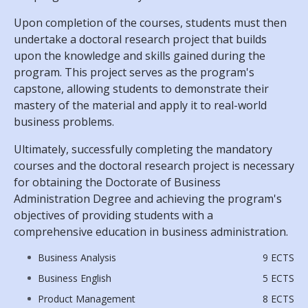
Upon completion of the courses, students must then
undertake a doctoral research project that builds
upon the knowledge and skills gained during the
program. This project serves as the program's
capstone, allowing students to demonstrate their
mastery of the material and apply it to real-world
business problems.
Ultimately, successfully completing the mandatory
courses and the doctoral research project is necessary
for obtaining the Doctorate of Business
Administration Degree and achieving the program's
objectives of providing students with a
comprehensive education in business administration.
Business Analysis
9 ECTS
Business English
5 ECTS
Product Management
8 ECTS