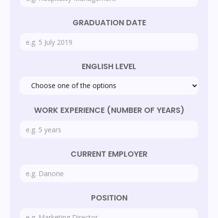
GRADUATION DATE
ENGLISH LEVEL
WORK EXPERIENCE (NUMBER OF YEARS)
CURRENT EMPLOYER
POSITION