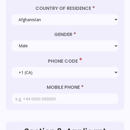
*
COUNTRY OF RESIDENCE
*
GENDER
*
PHONE CODE
*
MOBILE PHONE