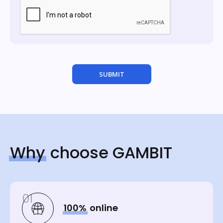
Why
choose GAMBIT
01
100%
online