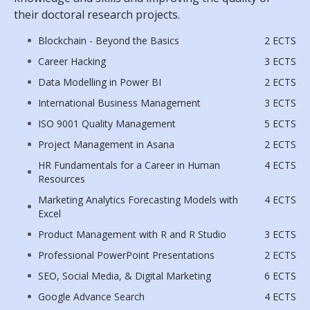
their doctoral research projects.
Blockchain - Beyond the Basics
2 ECTS
Career Hacking
3 ECTS
Data Modelling in Power BI
2 ECTS
International Business Management
3 ECTS
ISO 9001 Quality Management
5 ECTS
Project Management in Asana
2 ECTS
HR Fundamentals for a Career in Human
4 ECTS
Resources
Marketing Analytics Forecasting Models with
4 ECTS
Excel
Product Management with R and R Studio
3 ECTS
Professional PowerPoint Presentations
2 ECTS
SEO, Social Media, & Digital Marketing
6 ECTS
Google Advance Search
4 ECTS