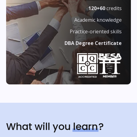
120+60
credits
Academic knowledge
Practice-oriented skills
DBA Degree Certificate
What will you
learn
?