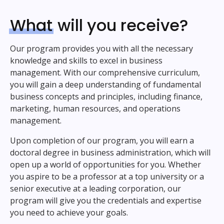
What
will you receive?
Our program provides you with all the necessary
knowledge and skills to excel in business
management. With our comprehensive curriculum,
you will gain a deep understanding of fundamental
business concepts and principles, including finance,
marketing, human resources, and operations
management.
Upon completion of our program, you will earn a
doctoral degree in business administration, which will
open up a world of opportunities for you. Whether
you aspire to be a professor at a top university or a
senior executive at a leading corporation, our
program will give you the credentials and expertise
you need to achieve your goals.