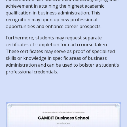
achievement in attaining the highest academic
qualification in business administration. This
recognition may open up new professional
opportunities and enhance career prospects.
Furthermore, students may request separate
certificates of completion for each course taken.
These certificates may serve as proof of specialized
skills or knowledge in specific areas of business
administration and can be used to bolster a student's
professional credentials.