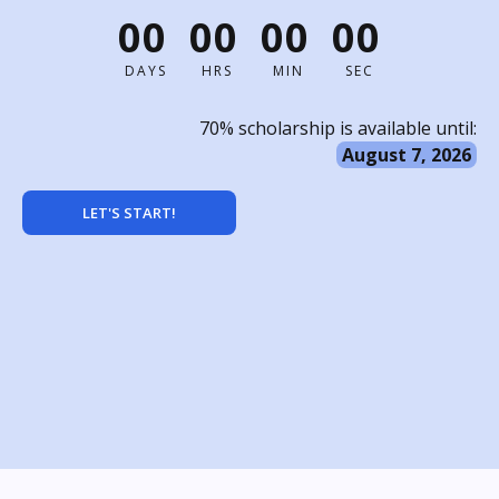
00
00
00
00
DAYS
HRS
MIN
SEC
70% scholarship is available until:
August 7, 2026
LET'S START!