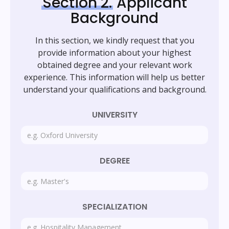
Section 2.
Applicant
Background
In this section, we kindly request that you
provide information about your highest
obtained degree and your relevant work
experience. This information will help us better
understand your qualifications and background.
UNIVERSITY
DEGREE
SPECIALIZATION