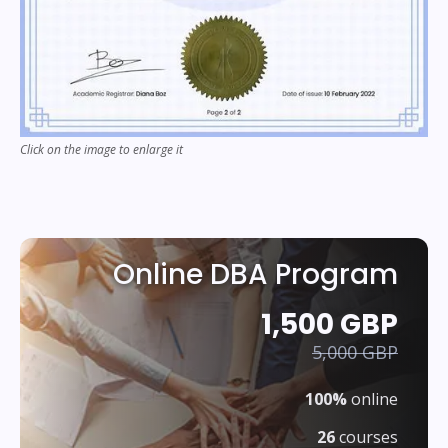
Click on the image to enlarge it
Online DBA Program
1,500 GBP
5,000 GBP
100%
online
26
courses