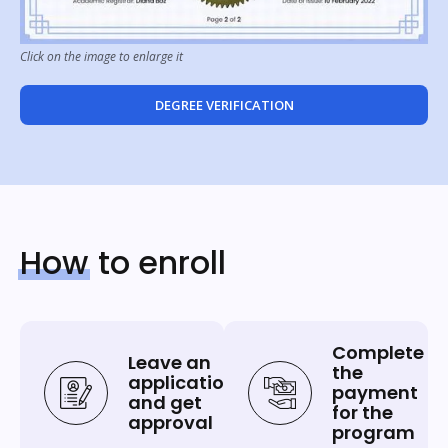
Click on the image to enlarge it
DEGREE VERIFICATION
How
to enroll
Complete
Leave an
the
application
payment
and get
for the
approval
program