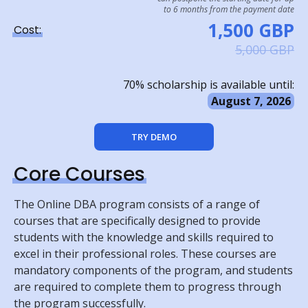
to 6 months from the payment date
1,500 GBP
Cost:
5,000 GBP
70% scholarship is available until:
August 7, 2026
TRY DEMO
Core Courses
The Online DBA program consists of a range of
courses that are specifically designed to provide
students with the knowledge and skills required to
excel in their professional roles. These courses are
mandatory components of the program, and students
are required to complete them to progress through
the program successfully.